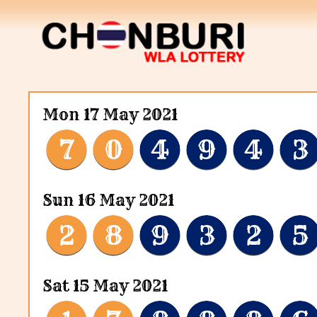
Mon 17 May 2021
7
0
4
9
4
3
Sun 16 May 2021
2
8
9
3
2
5
Sat 15 May 2021