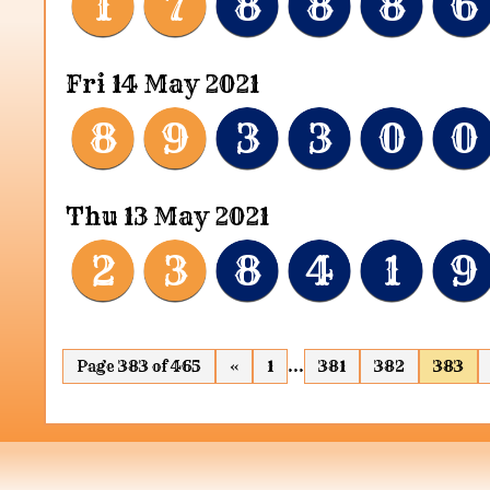
1
7
8
8
8
6
Fri 14 May 2021
8
9
3
3
0
0
Thu 13 May 2021
2
3
8
4
1
9
Page 383 of 465
«
1
...
381
382
383