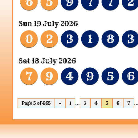
6
5
9
7
7
2
Sun 19 July 2026
0
2
3
1
8
3
Sat 18 July 2026
7
9
4
9
5
6
Page 5 of 465
«
1
...
3
4
5
6
7
..