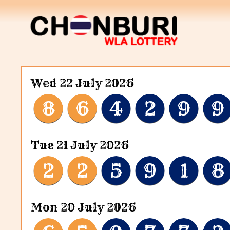
Wed 22 July 2026
8
6
4
2
9
9
Tue 21 July 2026
2
2
5
9
1
8
Mon 20 July 2026