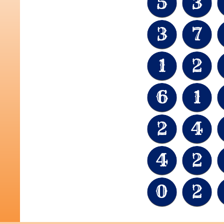
5
3
3
7
1
2
6
1
2
4
4
2
0
2