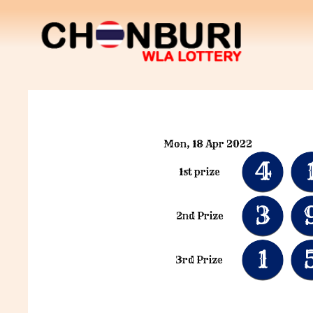
Winn
Mon, 18 Apr 2022
4
1st prize
3
2nd Prize
1
3rd Prize
St