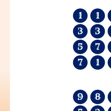
1
1
3
3
5
7
7
1
Cons
9
8