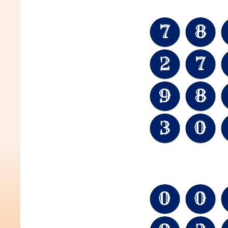
7
8
2
7
9
8
3
0
Cons
0
0