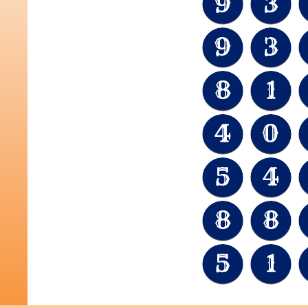
9
3
9
3
8
1
4
0
5
4
8
8
5
1