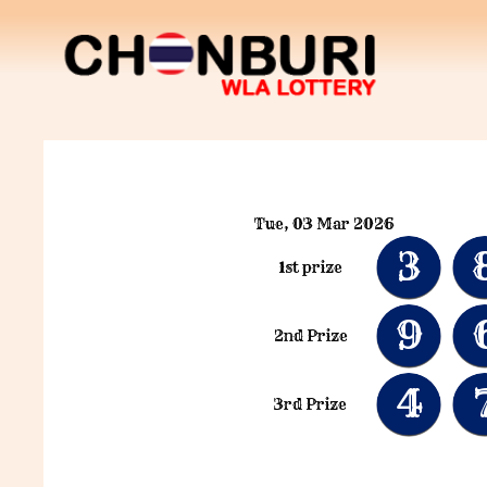
Winn
Tue, 03 Mar 2026
3
1st prize
9
2nd Prize
4
3rd Prize
St