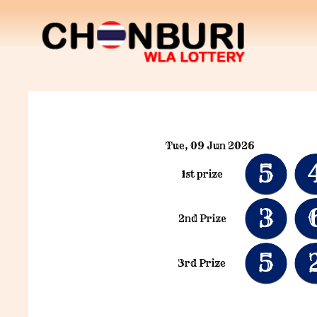
Winn
Tue, 09 Jun 2026
5
1st prize
3
2nd Prize
5
3rd Prize
St