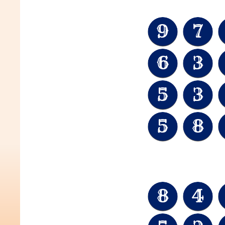
9
7
6
3
5
3
5
8
Cons
8
4