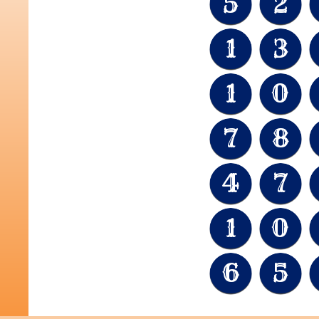
5
2
1
3
1
0
7
8
4
7
1
0
6
5