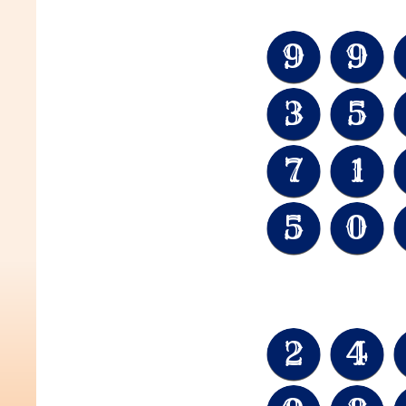
9
9
3
5
7
1
5
0
Cons
2
4