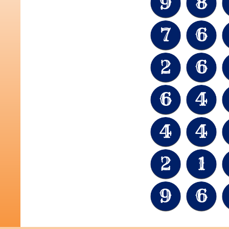
9
8
7
6
2
6
6
4
4
4
2
1
9
6