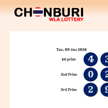
Winn
Tue, 09 Jun 2026
4
1st prize
0
2nd Prize
2
3rd Prize
St