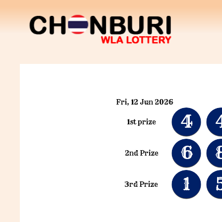
Winn
Fri, 12 Jun 2026
4
1st prize
6
2nd Prize
1
3rd Prize
St