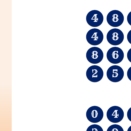
4
8
4
8
8
6
2
5
Cons
0
4