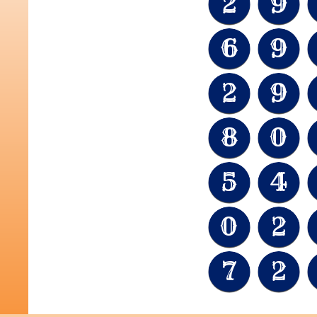
2
9
6
9
2
9
8
0
5
4
0
2
7
2