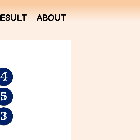
ESULT
ABOUT
4
5
3