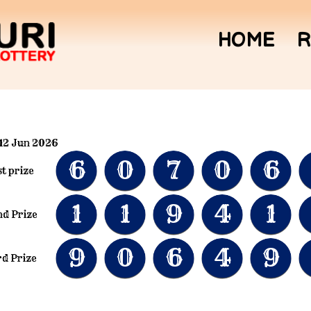
HOME
R
Winning Results
 12 Jun 2026
6
0
7
0
6
st prize
1
1
9
4
1
nd Prize
9
0
6
4
9
rd Prize
Starter Prizes