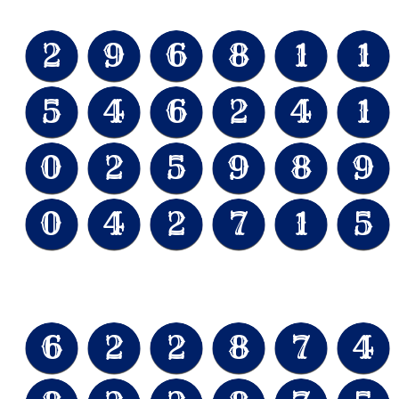
2
9
6
8
1
1
5
4
6
2
4
1
0
2
5
9
8
9
0
4
2
7
1
5
Consolation Prizes
6
2
2
8
7
4