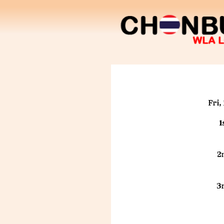
Fri,
1
2
3