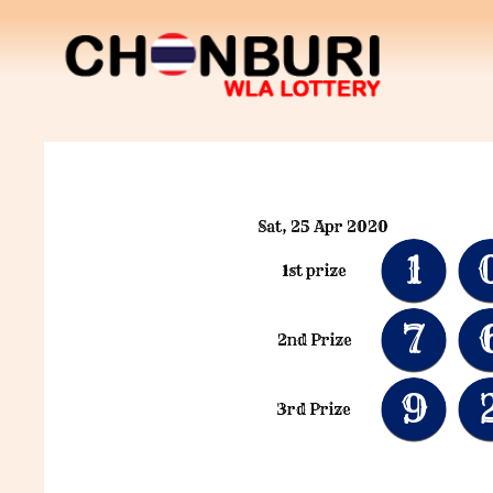
Winn
Sat, 25 Apr 2020
1
1st prize
7
2nd Prize
9
3rd Prize
St