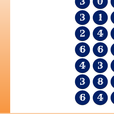
3
0
3
1
2
4
6
6
4
3
3
8
6
4