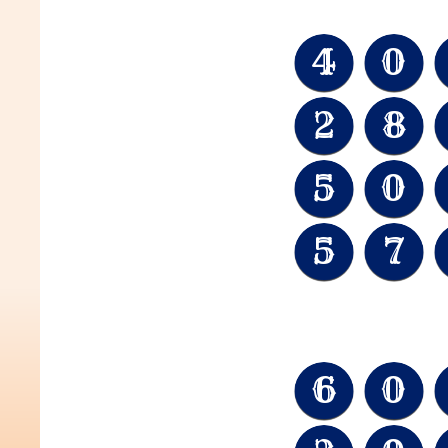
4
0
2
8
5
0
5
7
Cons
6
0