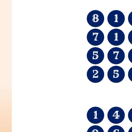
8
1
7
1
5
7
2
5
Cons
1
4