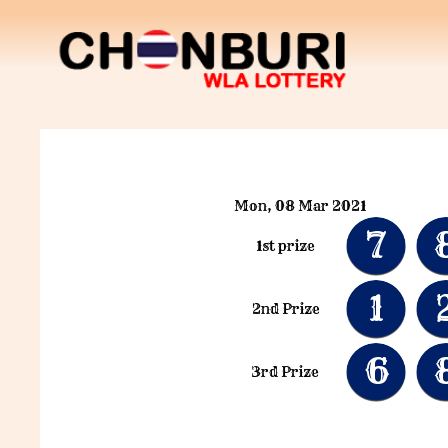
Winn
Mon, 08 Mar 2021
7
1st prize
1
2nd Prize
6
3rd Prize
St