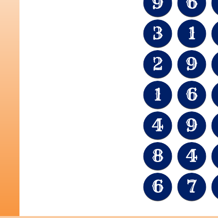
9
6
3
1
2
9
1
6
4
9
8
4
6
7