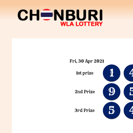
Winn
Fri, 30 Apr 2021
1
1st prize
9
2nd Prize
5
3rd Prize
St