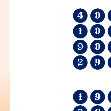
4
0
1
0
9
0
2
9
Cons
1
9