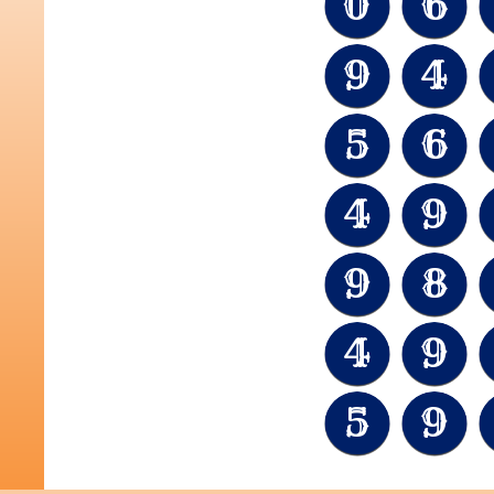
0
6
9
4
5
6
4
9
9
8
4
9
5
9